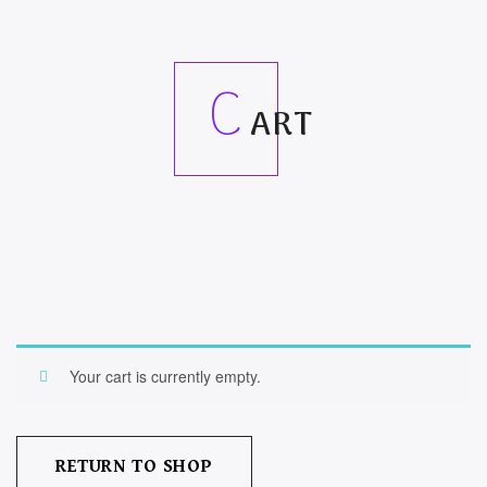
C
ART
Your cart is currently empty.
RETURN TO SHOP