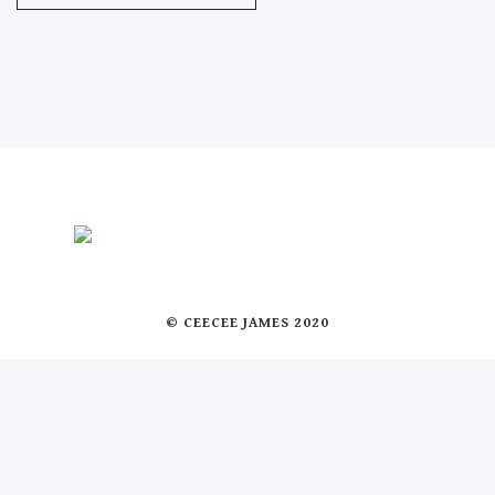
© CEECEE JAMES 2020