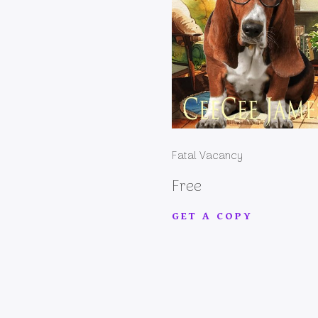
Fatal Vacancy
Free
GET A COPY