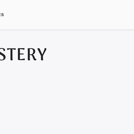
ES
STERY