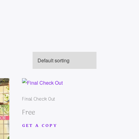
Final Check Out
Free
GET A COPY