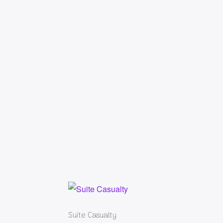
Suite Casualty