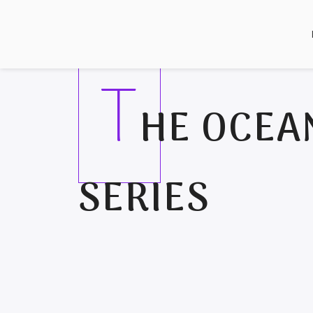
T
HE OCEA
SERIES