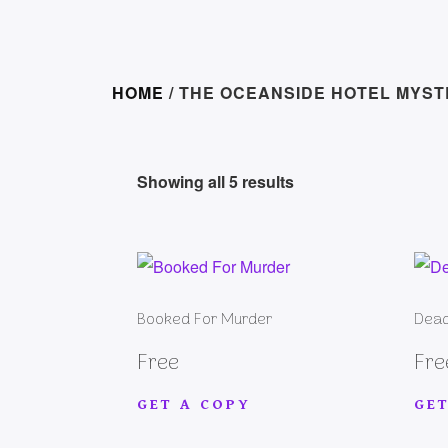
HOME
/ THE OCEANSIDE HOTEL MYST
Showing all 5 results
Booked For Murder
Dead
Free
Fre
GET A COPY
GET