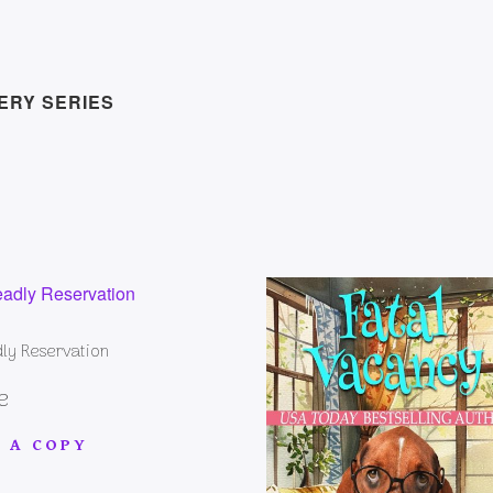
ERY SERIES
ly Reservation
e
 A COPY