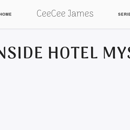
CeeCee James
HOME
SERI
NSIDE HOTEL MY